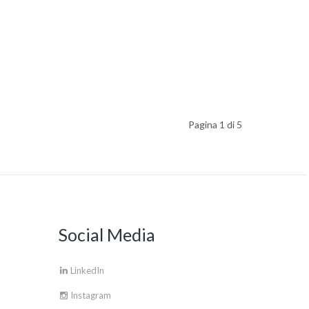
Pagina 1 di 5
Social Media
LinkedIn
Instagram