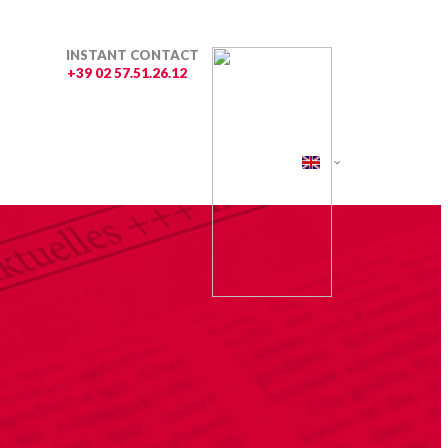
INSTANT CONTACT
+39 02 57.51.26.12