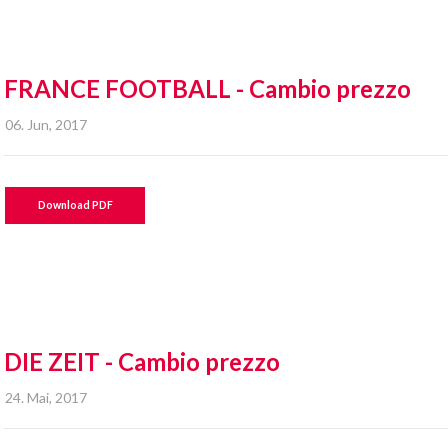
FRANCE FOOTBALL - Cambio prezzo
06. Jun, 2017
Download PDF
DIE ZEIT - Cambio prezzo
24. Mai, 2017