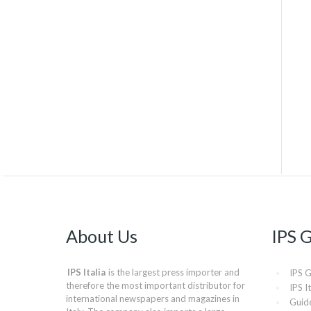
About Us
IPS 
IPS Italia
is the largest press importer and
IPS 
therefore the most important distributor for
IPS It
international newspapers and magazines in
Guide