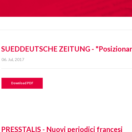
SUEDDEUTSCHE ZEITUNG - "Posizionare m
06. Jul, 2017
Download PDF
PRESSTALIS - Nuovi periodici francesi