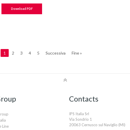
Download PDF
1
2
3
4
5
Successiva
Fine »
Group
Contacts
IPS Italia Srl
Group
Via Sondrio 1
alia
20063 Cernusco sul Naviglio (MI)
 Line