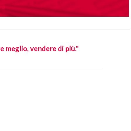
eglio, vendere di più."