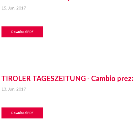
15. Jun, 2017
Download PDF
TIROLER TAGESZEITUNG - Cambio prez
13. Jun, 2017
Download PDF