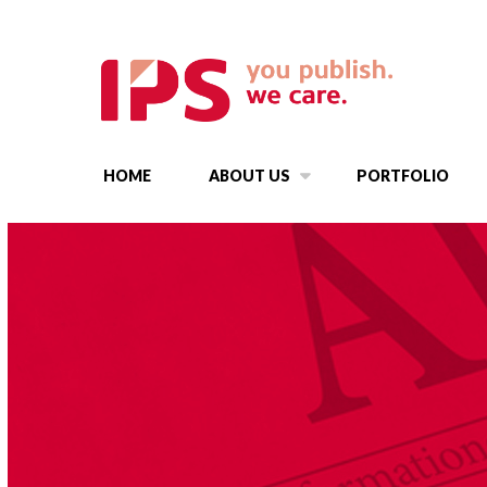
HOME
ABOUT US
PORTFOLIO