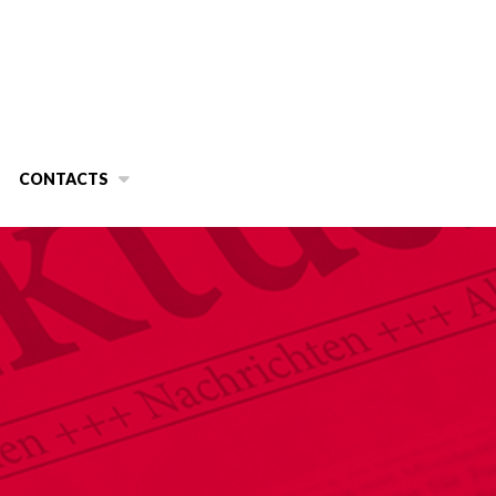
CONTACTS