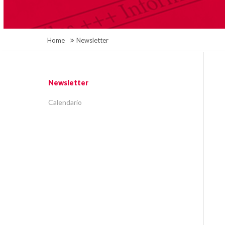
Home
Newsletter
Newsletter
Calendario