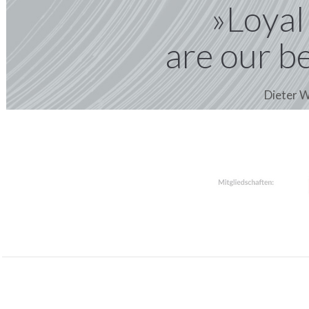
»Loyal
are our b
Dieter W