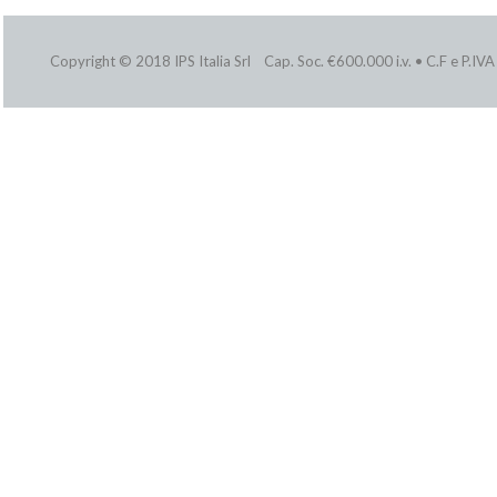
Copyright © 2018 IPS Italia Srl Cap. Soc. €600.000 i.v. • C.F e P