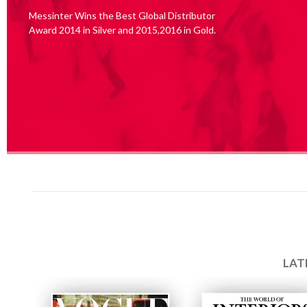
Messinter Wins the Best Global Distributor
Award 2014 in Silver and 2015,2016 in Gold.
LAT