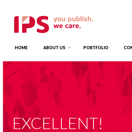
HOME
ABOUT US
PORTFOLIO
CO
EXCELLENT!