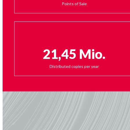
Points of Sale
21,45 Mio.
Distributed copies per year