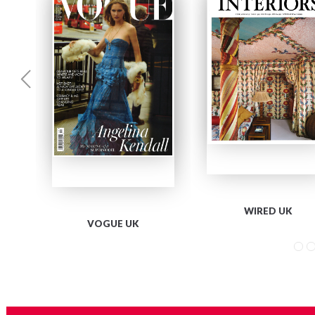
WIRED UK
VOGUE UK