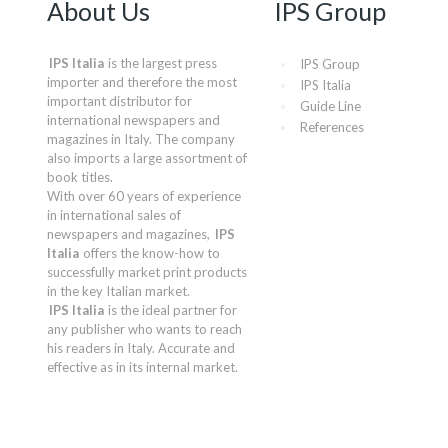
About Us
IPS Group
IPS Italia
is the largest press
IPS Group
importer and therefore the most
IPS Italia
important distributor for
Guide Line
international newspapers and
References
magazines in Italy. The company
also imports a large assortment of
book titles.
With over 60 years of experience
in international sales of
newspapers and magazines,
IPS
Italia
offers the know-how to
successfully market print products
in the key Italian market.
IPS Italia
is the ideal partner for
any publisher who wants to reach
his readers in Italy. Accurate and
effective as in its internal market.