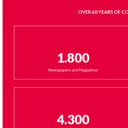
OVER 60 YEARS OF C
1.800
Newspapers and Magazines
4.300