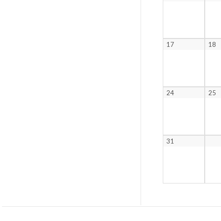
17
18
24
25
31