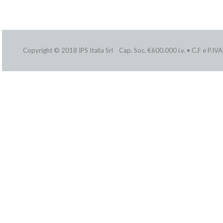
Copyright © 2018 IPS Italia Srl Cap. Soc. €600.000 i.v. • C.F e P