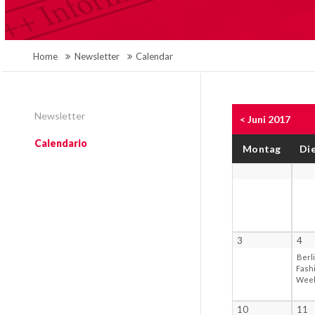
Home
Newsletter
Calendar
Newsletter
< Juni 2017
Calendario
Mo
ntag
Di
3
4
Berl
Fash
Wee
10
11