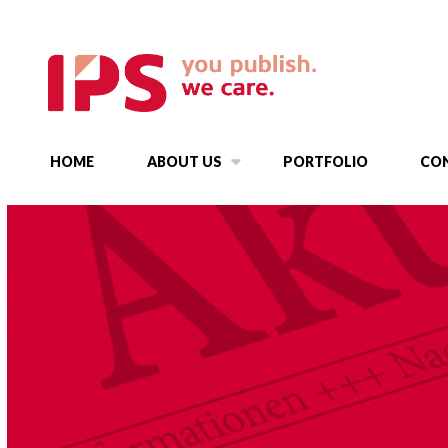
HOME
ABOUT US
PORTFOLIO
CO