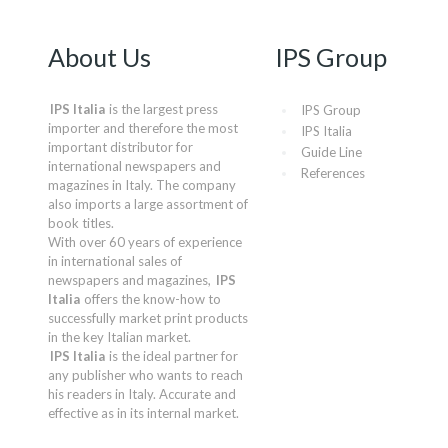
About Us
IPS Group
IPS Italia
is the largest press
IPS Group
importer and therefore the most
IPS Italia
important distributor for
Guide Line
international newspapers and
References
magazines in Italy. The company
also imports a large assortment of
book titles.
With over 60 years of experience
in international sales of
newspapers and magazines,
IPS
Italia
offers the know-how to
successfully market print products
in the key Italian market.
IPS Italia
is the ideal partner for
any publisher who wants to reach
his readers in Italy. Accurate and
effective as in its internal market.